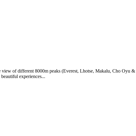
e view of different 8000m peaks (Everest, Lhotse, Makalu, Cho Oyu & M
beautiful experiences...