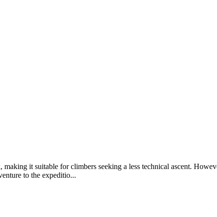
k, making it suitable for climbers seeking a less technical ascent. Ho
nture to the expeditio...