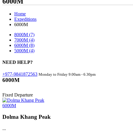
6000M
Home
Expeditions
6000M
8000M
(7)
7000M
(4)
6000M
(8)
5000M
(4)
NEED
HELP?
+977-9841872563
Monday to Friday 9.00am - 6.30pm
6000M
Fixed Departure
6000M
Dolma Khang Peak
...