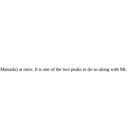
anaslu) at once. It is one of the two peaks to do so along with Mt.