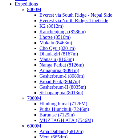
Expeditions
8000M
Everest via South Ridge - Nepal Side
Everest via North Ridge- Tibet side
K2 (8612m)
Kanchenjunga (8586m)
Lhotse (8516m)
Makalu (8463m)
Cho Oyu (8201m)
Dhaulagiri (8167m)
Manaslu (8163m)
Nanga Parbat (8126m)
Annapurna (8091m)
Gasherbrum-I (8080m)
Broad Peak (8047m)
Gasherbrum-II (8035m)
Sishapangma (8013m)
7000M
Himlung himal (7126M)
Putha Hiunchuli (7246m)
Baruntse (7129m)
MUZTAGH ATA (7546M)
6000M
Ama Dablam (6812m)
Mera (6654m)