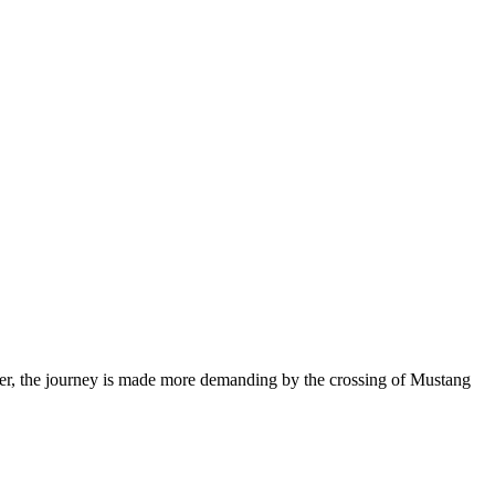
wever, the journey is made more demanding by the crossing of Mustang