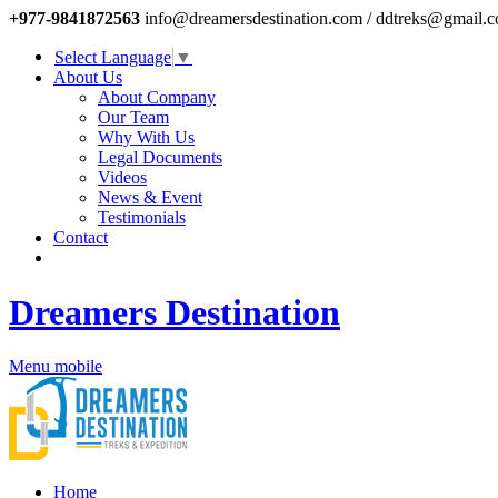
+977-9841872563
info@dreamersdestination.com / ddtreks@gmail.
Select Language
▼
About Us
About Company
Our Team
Why With Us
Legal Documents
Videos
News & Event
Testimonials
Contact
Dreamers Destination
Menu mobile
Home