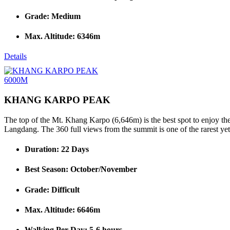
Grade: Medium
Max. Altitude: 6346m
Details
6000M
KHANG KARPO PEAK
The top of the Mt. Khang Karpo (6,646m) is the best spot to enjoy th
Langdang. The 360 full views from the summit is one of the rarest yet 
Duration: 22 Days
Best Season: October/November
Grade: Difficult
Max. Altitude: 6646m
Walking Per Day: 5-6 hours