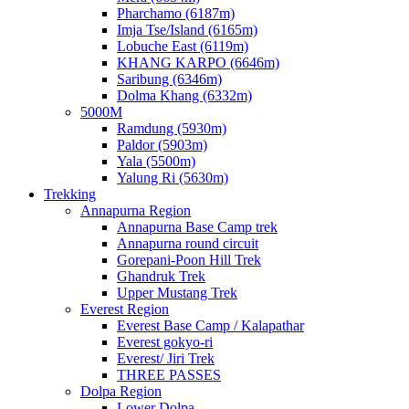
Pharchamo (6187m)
Imja Tse/Island (6165m)
Lobuche East (6119m)
KHANG KARPO (6646m)
Saribung (6346m)
Dolma Khang (6332m)
5000M
Ramdung (5930m)
Paldor (5903m)
Yala (5500m)
Yalung Ri (5630m)
Trekking
Annapurna Region
Annapurna Base Camp trek
Annapurna round circuit
Gorepani-Poon Hill Trek
Ghandruk Trek
Upper Mustang Trek
Everest Region
Everest Base Camp / Kalapathar
Everest gokyo-ri
Everest/ Jiri Trek
THREE PASSES
Dolpa Region
Lower Dolpa