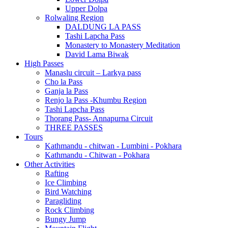
Upper Dolpa
Rolwaling Region
DALDUNG LA PASS
Tashi Lapcha Pass
Monastery to Monastery Meditation
David Lama Biwak
High Passes
Manaslu circuit – Larkya pass
Cho la Pass
Ganja la Pass
Renjo la Pass -Khumbu Region
Tashi Lapcha Pass
Thorang Pass- Annapurna Circuit
THREE PASSES
Tours
Kathmandu - chitwan - Lumbini - Pokhara
Kathmandu - Chitwan - Pokhara
Other Activities
Rafting
Ice Climbing
Bird Watching
Paragliding
Rock Climbing
Bungy Jump