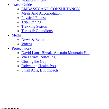
Mountain Flight
Travel Guide
EMBASSY AND CONSULTANCY
Meals And Accomodation
Physical Fitness
Trip Grading
Trekking Season
Terms & Contidions
Media
News & Event
Videos
Project work
David Lama Biwak- Austrain Mountain Hut
Via Ferrata Rolwaling
Closing the Gap
Rolwaling Health Post
Small Acts, Big Impacts