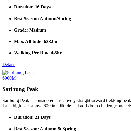
Duration: 16 Days
Best Season: Autumn/Spring
Grade: Medium
Max. Altitude: 6332m
Walking Per Day: 4-5hr
Details
6000M
Saribung Peak
Saribong Peak is considered a relatively straightforward trekking pea
La, a high pass above 6000m altitude that adds both challenge and adve
Duration: 21 Days
Best Season: Autumn & Spring