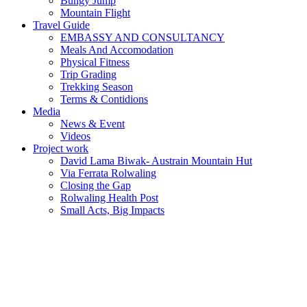
Bungy Jump
Mountain Flight
Travel Guide
EMBASSY AND CONSULTANCY
Meals And Accomodation
Physical Fitness
Trip Grading
Trekking Season
Terms & Contidions
Media
News & Event
Videos
Project work
David Lama Biwak- Austrain Mountain Hut
Via Ferrata Rolwaling
Closing the Gap
Rolwaling Health Post
Small Acts, Big Impacts