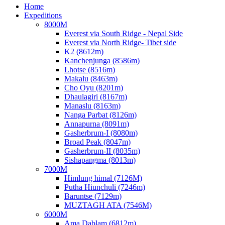
Home
Expeditions
8000M
Everest via South Ridge - Nepal Side
Everest via North Ridge- Tibet side
K2 (8612m)
Kanchenjunga (8586m)
Lhotse (8516m)
Makalu (8463m)
Cho Oyu (8201m)
Dhaulagiri (8167m)
Manaslu (8163m)
Nanga Parbat (8126m)
Annapurna (8091m)
Gasherbrum-I (8080m)
Broad Peak (8047m)
Gasherbrum-II (8035m)
Sishapangma (8013m)
7000M
Himlung himal (7126M)
Putha Hiunchuli (7246m)
Baruntse (7129m)
MUZTAGH ATA (7546M)
6000M
Ama Dablam (6812m)