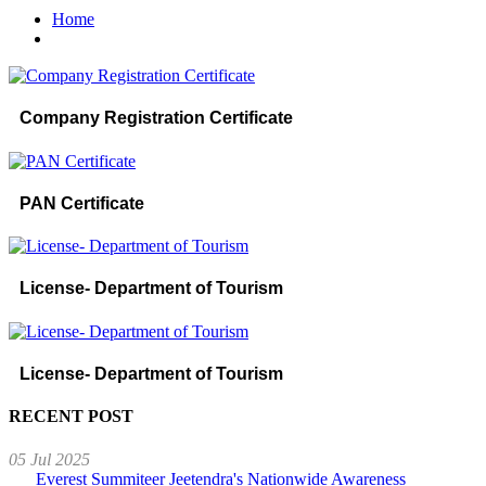
Home
Company Registration Certificate
PAN Certificate
License- Department of Tourism
License- Department of Tourism
RECENT POST
05 Jul 2025
Everest Summiteer Jeetendra's Nationwide Awareness