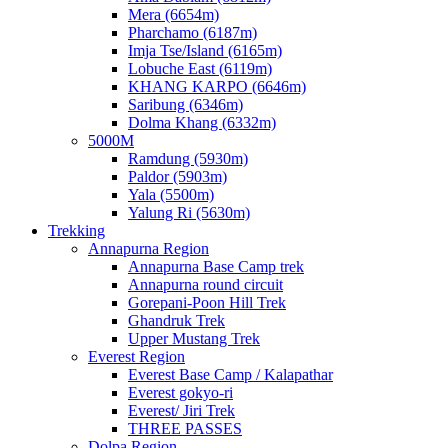
Mera (6654m)
Pharchamo (6187m)
Imja Tse/Island (6165m)
Lobuche East (6119m)
KHANG KARPO (6646m)
Saribung (6346m)
Dolma Khang (6332m)
5000M
Ramdung (5930m)
Paldor (5903m)
Yala (5500m)
Yalung Ri (5630m)
Trekking
Annapurna Region
Annapurna Base Camp trek
Annapurna round circuit
Gorepani-Poon Hill Trek
Ghandruk Trek
Upper Mustang Trek
Everest Region
Everest Base Camp / Kalapathar
Everest gokyo-ri
Everest/ Jiri Trek
THREE PASSES
Dolpa Region