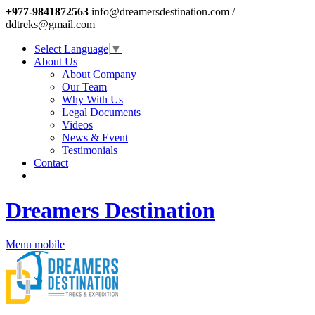
+977-9841872563
info@dreamersdestination.com /
ddtreks@gmail.com
Select Language
▼
About Us
About Company
Our Team
Why With Us
Legal Documents
Videos
News & Event
Testimonials
Contact
Dreamers Destination
Menu mobile