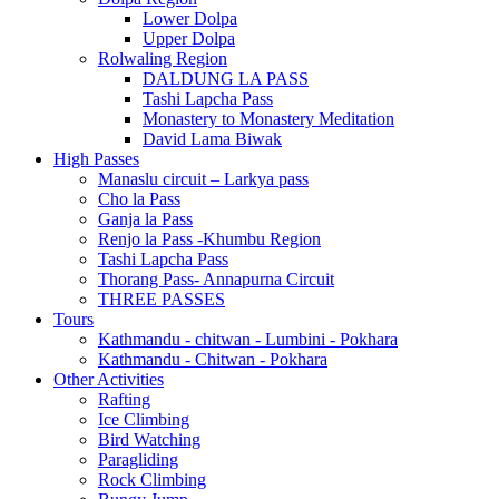
Lower Dolpa
Upper Dolpa
Rolwaling Region
DALDUNG LA PASS
Tashi Lapcha Pass
Monastery to Monastery Meditation
David Lama Biwak
High Passes
Manaslu circuit – Larkya pass
Cho la Pass
Ganja la Pass
Renjo la Pass -Khumbu Region
Tashi Lapcha Pass
Thorang Pass- Annapurna Circuit
THREE PASSES
Tours
Kathmandu - chitwan - Lumbini - Pokhara
Kathmandu - Chitwan - Pokhara
Other Activities
Rafting
Ice Climbing
Bird Watching
Paragliding
Rock Climbing