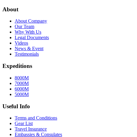
About
About Company
Our Team
Why With Us
Legal Documents
Videos
News & Event
Testimonials
Expeditions
8000M
7000M
6000M
5000M
Useful Info
Terms and Conditions
Gear List
Travel Insurance
Embassies & Consulates