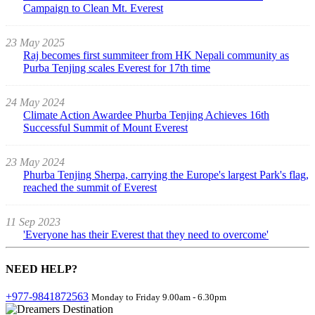
Campaign to Clean Mt. Everest
23 May 2025
Raj becomes first summiteer from HK Nepali community as
Purba Tenjing scales Everest for 17th time
24 May 2024
Climate Action Awardee Phurba Tenjing Achieves 16th
Successful Summit of Mount Everest
23 May 2024
Phurba Tenjing Sherpa, carrying the Europe's largest Park's flag,
reached the summit of Everest
11 Sep 2023
'Everyone has their Everest that they need to overcome'
NEED
HELP?
+977-9841872563
Monday to Friday 9.00am - 6.30pm