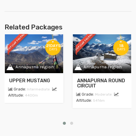
Related Packages
POPULAR PACKAGE
POPULAR PACKAGE
21DAYS
18
DAYS
DAYS
Annapurna region
Annapurna region
UPPER MUSTANG
ANNAPURNA ROUND
CIRCUIT
Grade:
Intermediate
Grade:
Moderate
Altitude:
4400m
Altitude:
5416m