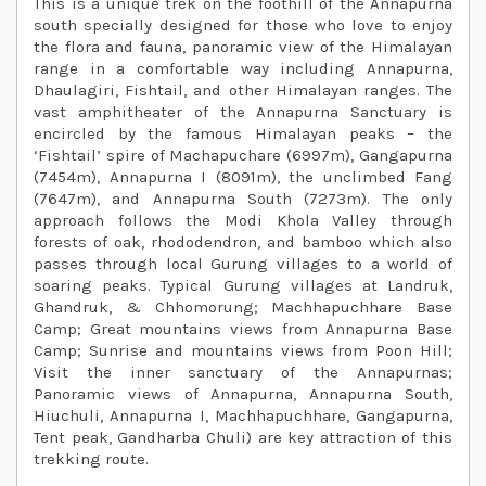
This is a unique trek on the foothill of the Annapurna
south specially designed for those who love to enjoy
the flora and fauna, panoramic view of the Himalayan
range in a comfortable way including Annapurna,
Dhaulagiri, Fishtail, and other Himalayan ranges. The
vast amphitheater of the Annapurna Sanctuary is
encircled by the famous Himalayan peaks – the
‘Fishtail’ spire of Machapuchare (6997m), Gangapurna
(7454m), Annapurna I (8091m), the unclimbed Fang
(7647m), and Annapurna South (7273m). The only
approach follows the Modi Khola Valley through
forests of oak, rhododendron, and bamboo which also
passes through local Gurung villages to a world of
soaring peaks. Typical Gurung villages at Landruk,
Ghandruk, & Chhomorung; Machhapuchhare Base
Camp; Great mountains views from Annapurna Base
Camp; Sunrise and mountains views from Poon Hill;
Visit the inner sanctuary of the Annapurnas;
Panoramic views of Annapurna, Annapurna South,
Hiuchuli, Annapurna I, Machhapuchhare, Gangapurna,
Tent peak, Gandharba Chuli) are key attraction of this
trekking route.