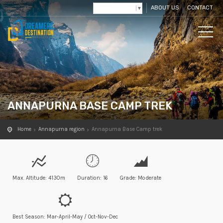
ABOUT US
CONTACT
Select Language
▼
ANNAPURNA BASE CAMP TREK
Home
Annapurna region
Annapurna Base Camp trek
Max. Altitude: 4130m
Duration: 16
Grade: Moderate
Best Season: Mar-April-May / Oct-Nov-Dec