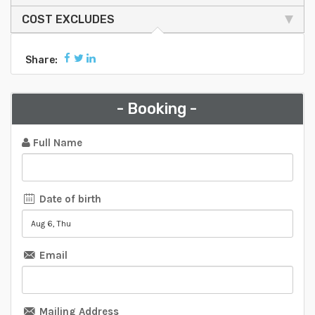
COST EXCLUDES
Share:
- Booking -
Full Name
Date of birth
Email
Mailing Address