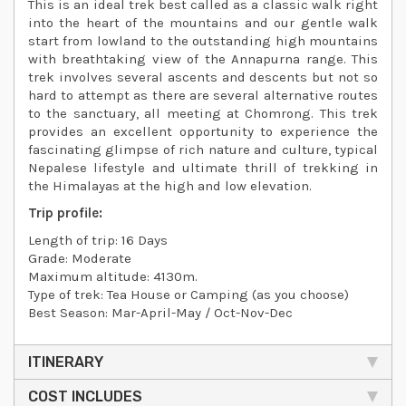
This is an ideal trek best called as a classic walk right
into the heart of the mountains and our gentle walk
start from lowland to the outstanding high mountains
with breathtaking view of the Annapurna range. This
trek involves several ascents and descents but not so
hard to attempt as there are several alternative routes
to the sanctuary, all meeting at Chomrong. This trek
provides an excellent opportunity to experience the
fascinating glimpse of rich nature and culture, typical
Nepalese lifestyle and ultimate thrill of trekking in
the Himalayas at the high and low elevation.
Trip profile:
Length of trip: 16 Days
Grade: Moderate
Maximum altitude: 4130m.
Type of trek: Tea House or Camping (as you choose)
Best Season: Mar-April-May / Oct-Nov-Dec
ITINERARY
COST INCLUDES