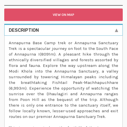
VIEW ON MAP
DESCRIPTION
Annapurna Base Camp trek or Annapurna Sanctuary
Trek is a spectacular journey on foot to the South Face
of Annapurna I(8091m). A pleasant hike through the
ethnically diversified villages and forests assorted by
flora and fauna. Explore the way upstream along the
Modi Khola into the Annapurna Sanctuary, a valley
surrounded by towering Himalayan peaks including
the breathtaking Fishtail Peak-Machhapuchhare
(6,993m). Experience the opportunity of watching the
sunrise over the Dhaulagiri and Annapurna ranges
from Poon Hill as the bequest of the trip. Although
there is only one entrance to the sanctuary itself, we
follow locally known, lesser-used approaches and exit
routes on our premier Annapurna Sanctuary Trek.