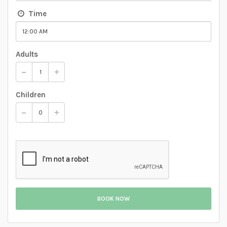
Time
Adults
Children
BOOK NOW