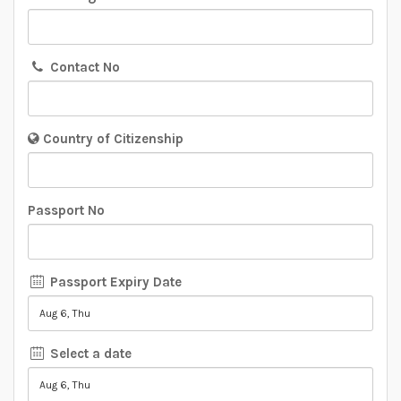
Contact No
Country of Citizenship
Passport No
Passport Expiry Date
Select a date