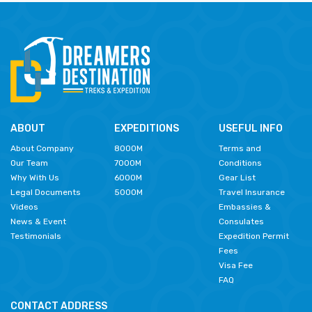
ABOUT
EXPEDITIONS
USEFUL INFO
About Company
8000M
Terms and
Our Team
7000M
Conditions
Why With Us
6000M
Gear List
Legal Documents
5000M
Travel Insurance
Videos
Embassies &
News & Event
Consulates
Testimonials
Expedition Permit
Fees
Visa Fee
FAQ
CONTACT ADDRESS